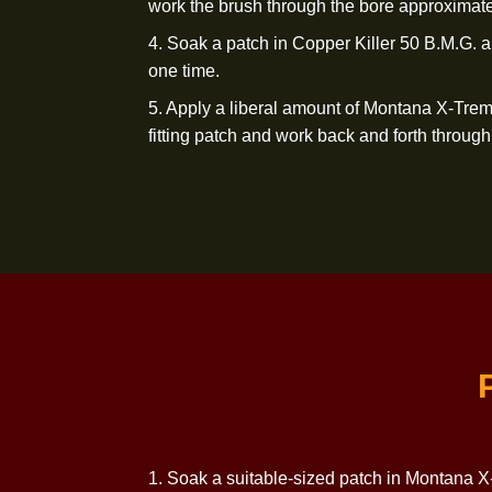
1. Soak a suitable-sized patch in Mo
and mount on
a jag.
2. From the receiver end and preferab
patch through the bore allowing the patch
Repeat with a new
wet patch.
3. Soak a Montana X-Treme Nylon Bru
work the brush through the bore appr
4. Soak a patch in Copper Killer 50 B
one time.
5. Apply a liberal amount of Montana
fitting patch and work back and forth t