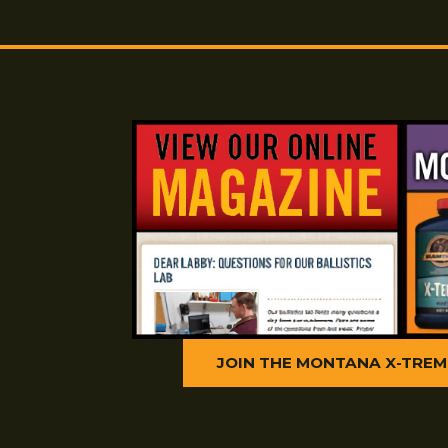
1. Use two consecutive patches of M
B.M.G. to wet
the bore.
2. Wet a Montana X-Treme Nylon Brus
scrub the bore
10 times.
3. Wet the bore with a patch of Copper
4. Saturate a patch with Montana X-
forth in the bore five or
six times.
Next 20 Shots
1. Repeat the above procedure after f