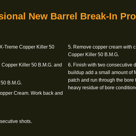
.M.G. and run through the bore
the bore.
8. To further prot
 X-Treme Bore Polish and Cleaning
X-Treme Bore Condi
 this through the bore five or
Ensure that you do 
the barrel.
fessional New Barrel
Break