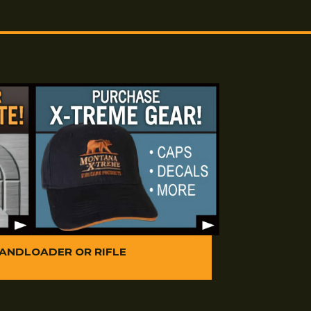
cream with consecutive patches of Montana X-Treme
.M.G.
consecutive dry patches. To further protect against copper
l amount of Montana X-Treme Bore Conditioner Oil to a
ugh the bore two times. Ensure that you do not leave a
re conditioner oil in
the barrel.