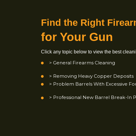
Find the
Right Fi
for Your Gun
Click any topic below to view the best
> General Firearms Cleaning
> Removing Heavy Copper Dep
> Problem Barrels With Excessiv
> Professional New Barrel
Brea