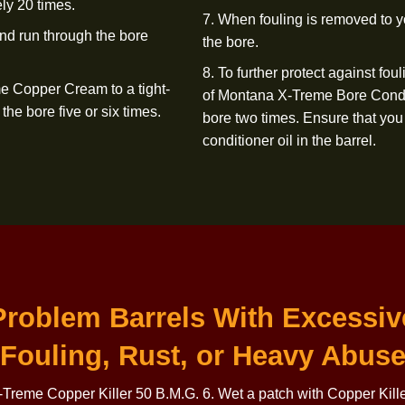
ntana X-Treme Copper Killer 50 B.M.G.
6. Wet a patch with
Repeat this step. If
fouling is removed 
ly through a bore guide, push the
deposits, run a wet
 to fall off as it exits the barrel.
step 4) and allow 
Killer 50 B.M.G. wi
sh in Copper Killer 50 B.M.G. and
not harmful.
oximately
20 times.
7. When fouling is 
.M.G. and run through the bore
the bore.
8. To further prote
 X-Treme Copper Cream to a tight-
of Montana X-Treme
hrough the bore five or
six times.
bore two times. En
conditioner oil in
th