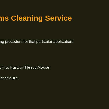
rearms
Cleaning Service
 cleaning procedure for that
particular application:
osits
e Fouling, Rust, or
Heavy Abuse
k-In Procedure