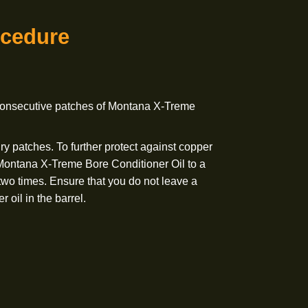
ect against copper buildup add a small amount of Montana
tioner Oil to a patch and run through the bore two times.
not leave a heavy amount of bore conditioner oil in
-In Procedure