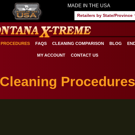
MADE IN THE US
Retailers by S
ANING PROCEDURES
FAQS
CLEANING COMPARISON
MY ACCOUNT
CONTACT US
Cleaning Proced