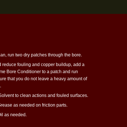
ning
he bore is clean, run two dry patches through
the bore.
ct the bore and reduce fouling and copper buildup, add a
ntana X-Treme Bore Conditioner to a patch and run
wo times. Ensure that you do not leave a heavy amount of
l in
the barrel.