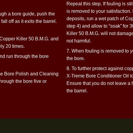
Problem Barrels With Ex
Fouling, Rust, or Heavy
ntana X-Treme Copper Killer 50 B.M.G.
6. Wet a patch with
Repeat this step. If
is removed to your s
ly through a bore guide, push the
deposits, run a wet
h to fall off as it exits the barrel.
step 4) and allow 
Killer 50 B.M.G. wi
sh in Copper Killer 50 B.M.G. and
not harmful.
oximately
20 times.
7. When fouling is 