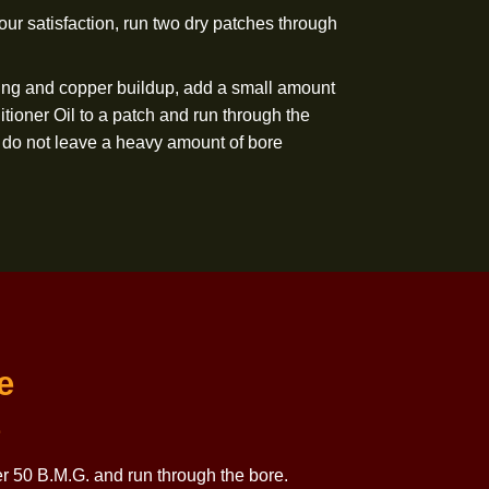
 Copper Killer 50 B.M.G. and run through the bore.
 copper is still present, repeat steps 5 and 6 until copper
to your satisfaction. For extremely difficult copper
 patch of Copper Killer 50 B.M.G. through the bore (at
to “soak” for 30 minutes before proceeding. Note: Copper
ll not damage the barrel, and additional “soaking” time is
removed to your satisfaction, run two dry patches through
ct against fouling and copper buildup, add a small amount
 Bore Conditioner Oil to a patch and run through the
sure that you do not leave a heavy amount of bore
e barrel.