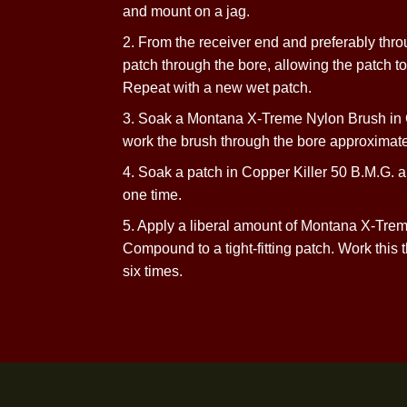
1. Soak a suitable-sized patch in Mo
and mount on
a jag.
2. From the receiver end and preferab
patch through the bore, allowing the patc
Repeat with a new
wet patch.
3. Soak a Montana X-Treme Nylon Bru
work the brush through the bore appr