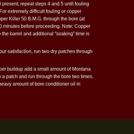
cessive
 Abuse
 Copper Killer 50 B.M.G. and run through the bore.
 fouling is still present, repeat steps 4 and 5 until fouling
atisfaction. For extremely difficult fouling or copper
 patch of Copper Killer 50 B.M.G. through the bore (at
to “soak” for 30 minutes before proceeding. Note: Copper
ll not damage the barrel and additional “soaking” time is
removed to your satisfaction, run two dry patches through