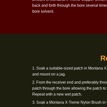
3. Soak a Montana X-Treme Nylon Bru
through the bore approximately
20 tim
4. Repeat steps 1 and 2 with two patches
present, repeat step 3. If copper deposit
amount of Montana X-Treme Copper Cre
back and forth through the bore severa
bore solvent.