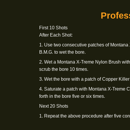
4. Soak a patch in Copper Killer 50 B
one time.
5. Apply a liberal amount of Montana
Compound to a tight-fitting patch. Work
six times.
Pro
First 10 Shots
After Each Shot: