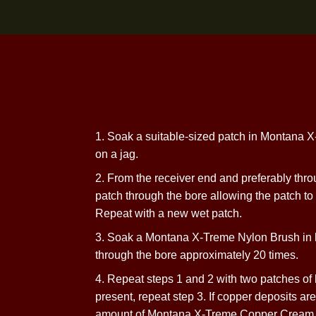
1. Soak a suitable-sized patch in Mo
on
a jag.
2. From the receiver end and preferab
patch through the bore allowing the patch
Repeat with a new
wet patch.