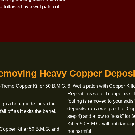
sh in bore solvent and work the brush
7. Use Montana X-
es.
8. Use Montana X
 of bore solvent. If fouling is still
9. Use Montana X
s are still visible, apply a liberal
am to a tight-fitting patch and work
l times, followed by a wet patch of
Removing Heavy Copper 