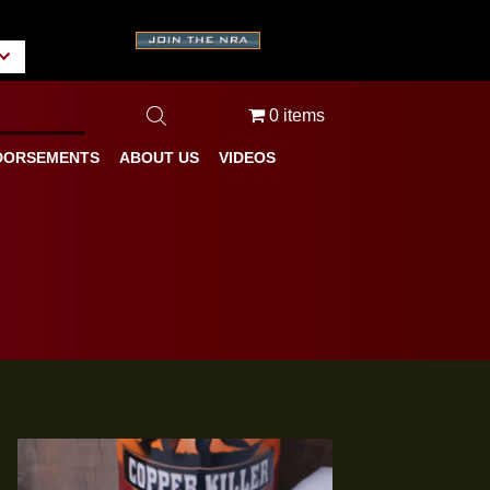
A
tate/Province
0 items
BLOG
ENDORSEMENTS
ABOUT US
VIDEOS
ures