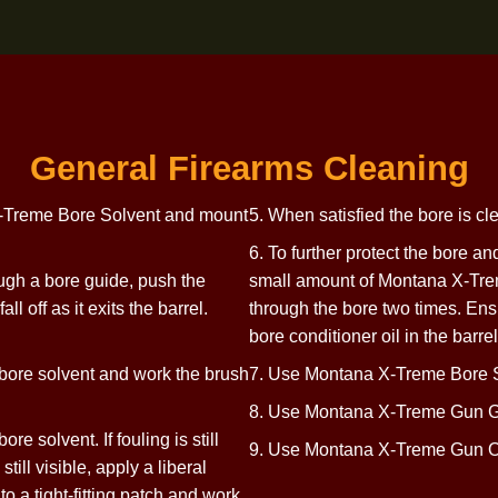
General Firearms Clea
ntana X-Treme Bore Solvent and mount
5. When satisfied t
6. To further prote
ly through a bore guide, push the
small amount of Mo
 to fall off as it exits the barrel.
through the bore t
bore conditioner oi