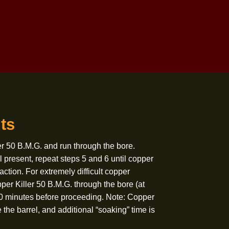
Treme Bore Solvent to clean actions and
fouled surfaces.
-Treme Gun Grease as needed on
friction parts.
-Treme Gun Oil
as needed.
Deposits