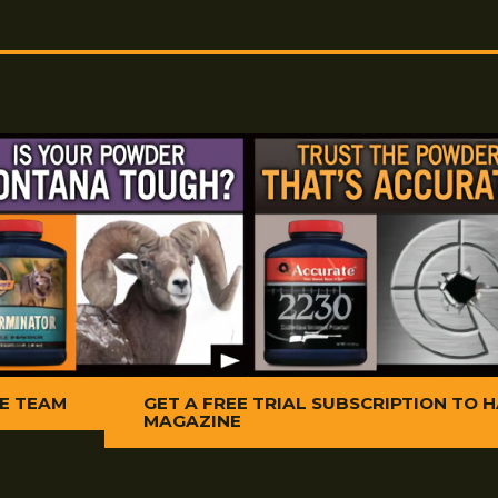
ontana X-Treme Copper Killer 50
5. Remove copper 
Copper Killer
50 B
h with Copper Killer 50 B.M.G. and
6. Finish with two 
buildup add a smal
patch and run thro
 Killer
50 B.M.G.
heavy residue of bo
Treme Copper Cream. Work back and
ive consecutive shots.