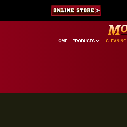
HOME
PRODUCTS
CLE