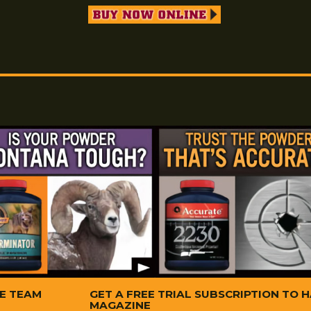
Available in small packages and