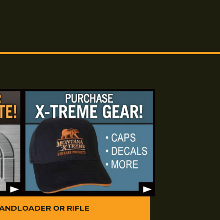
 large bags