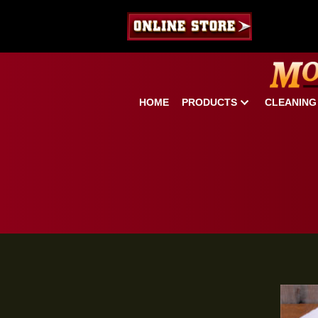
HOME
PRODUCTS
CLE