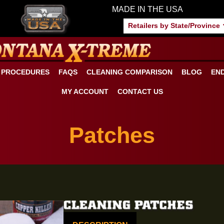
MADE IN THE US
Retailers by S
ANING PROCEDURES
FAQS
CLEANING COMPARISON
MY ACCOUNT
CONTACT US
Patches