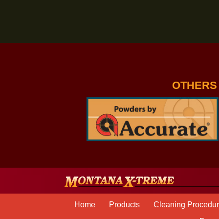
JOIN THE MONTANA X
OTH