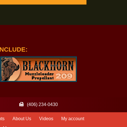
IPTION TO HANDLOADER OR RIFLE
WDERS INCLUDE: