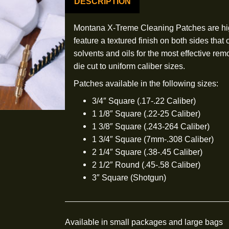
DESCRIPTION
Montana X-Treme Cleaning Patc
feature a textured finish on bo
solvents and oils for the most 
die cut to uniform caliber sizes
Patches available in the follow
3/4″ Square (.17-.22 Cali
1 1/8″ Square (.22-25 Cal
1 3/8″ Square (.243-264 
1 3/4″ Square (7mm-.308 
2 1/4″ Square (.38-.45 Ca
2 1/2″ Round (.45-.58 Cal
3″ Square (Shotgun)