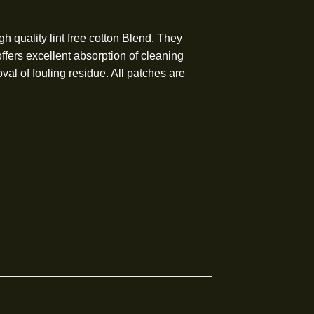
hes are high quality lint free cotton Blend. They
th sides that offers excellent absorption of cleaning
effective removal of fouling residue. All patches are
.
ing sizes:
ber)
iber)
Caliber)
Caliber)
liber)
iber)