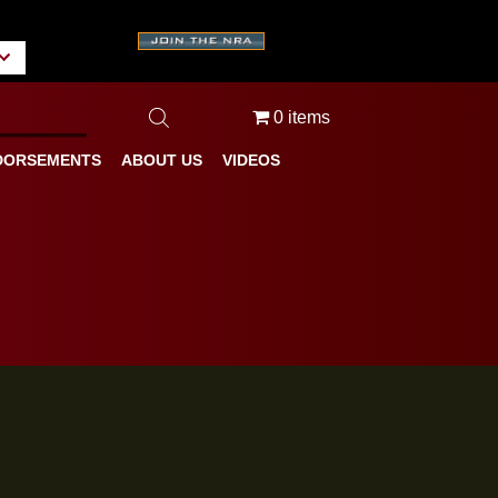
A
tate/Province
0 items
BLOG
ENDORSEMENTS
ABOUT US
VIDEOS