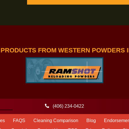
-TREME TEAM
GET A FREE TRIAL SUBSCR
MAGAZINE
ERS PRODUCTS FROM WESTERN PO