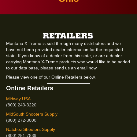
Montana X-Treme is sold through many distributors and we
have not been provided dealer information for the requested
state. If you know of a dealer from this state, or are a dealer
carrying Montana X-Treme products who would like to be added
to our data base, please send us an email now.
Please view one of our Online Retailers below.
Online Retailers
Midway USA
(800) 243-3220
MidSouth Shooters Supply
(800) 272-3000
Natchez Shooters Supply
(800) 251-7839