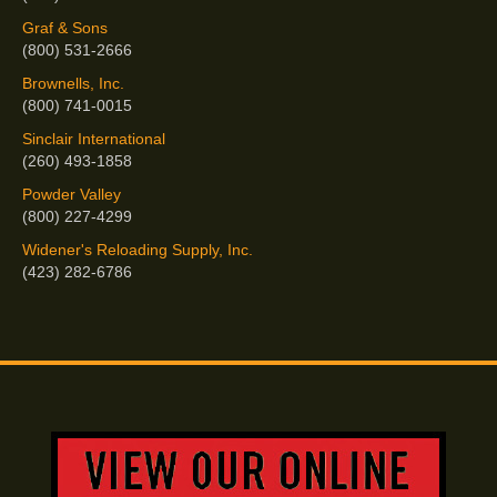
Graf & Sons
(800) 531-2666
Brownells, Inc.
(800) 741-0015
Sinclair International
(260) 493-1858
Powder Valley
(800) 227-4299
Widener's Reloading Supply, Inc.
(423) 282-6786