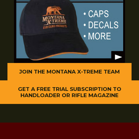
JOIN THE MONTANA X-TREME TEAM
GET A FREE TRIAL SUBSCRIPTION TO
HANDLOADER OR RIFLE MAGAZINE