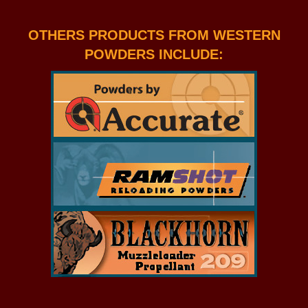
OTHERS PRODUCTS FROM WESTERN
POWDERS INCLUDE: