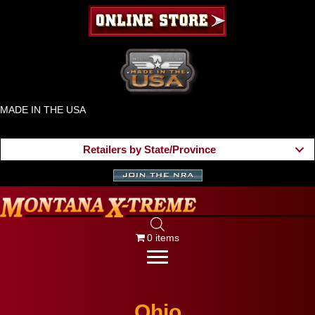
MADE IN THE USA
Retailers by State/Province
0 items
Ohio