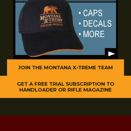
JOIN THE MONTANA X-TREME TEAM
GET A FREE TRIAL SUBSCRIPTION TO
HANDLOADER OR RIFLE MAGAZINE