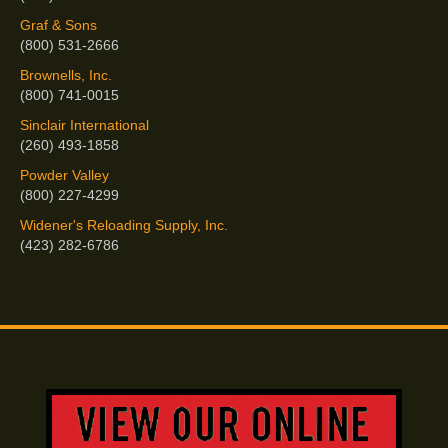
Graf & Sons
(800) 531-2666
Brownells, Inc.
(800) 741-0015
Sinclair International
(260) 493-1858
Powder Valley
(800) 227-4299
Widener's Reloading Supply, Inc.
(423) 282-6786