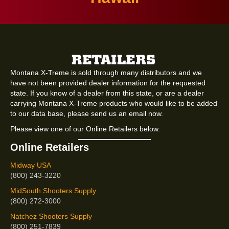
Montana X-Treme is sold through many distributors and we
have not been provided dealer information for the requested
state. If you know of a dealer from this state, or are a dealer
carrying Montana X-Treme products who would like to be added
to our data base, please send us an email now.
Please view one of our Online Retailers below.
Online Retailers
Midway USA
(800) 243-3220
MidSouth Shooters Supply
(800) 272-3000
Natchez Shooters Supply
(800) 251-7839