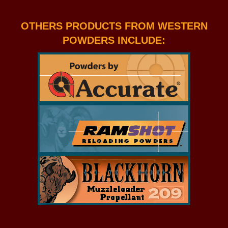
OTHERS PRODUCTS FROM WESTERN
POWDERS INCLUDE: