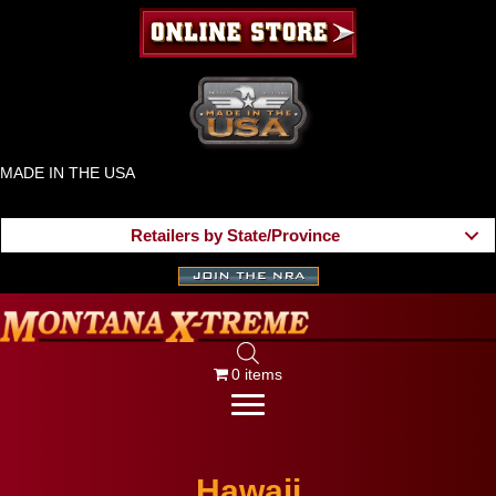
MADE IN THE USA
Retailers by State/Province
0 items
Hawaii