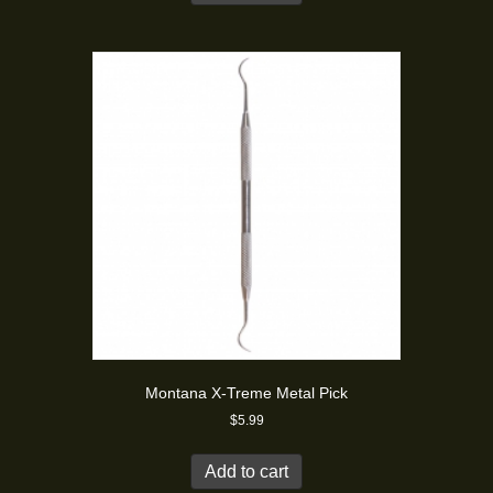
Montana X-Treme Metal Pick
$
5.99
Add to cart