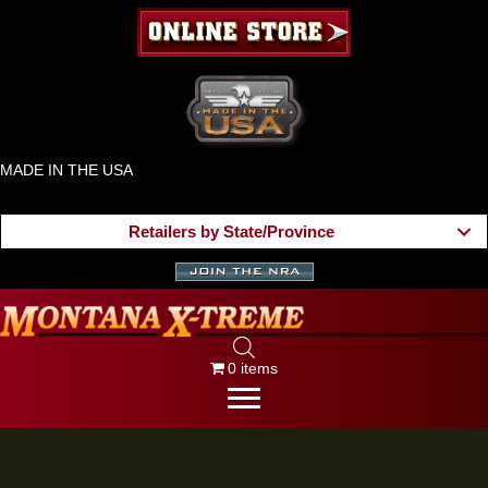
MADE IN THE USA
Retailers by State/Province
0 items