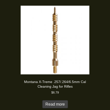
Montana X-Treme .257/.264/6.5mm Cal
Cleaning Jag for Rifles
$
6.79
Read more