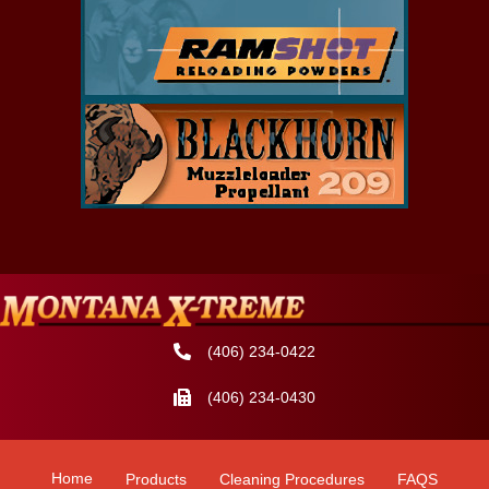
(406) 234-0422
(406) 234-0430
Home
Products
Cleaning Procedures
FAQS