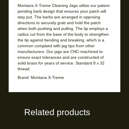
Montana X-Treme Cleaning Jags utilize our patent-
pending barb design that ensures your patch will
stay put. The barbs are arranged in opposing
directions to securely grab and hold the patch
when both pushing and pulling. The tip employs a
radius cut from the base of the body to strengthen
the tip against bending and breaking, which is a
common complaint with jag tips from other
manufacturers. Our jags are CNC-machined to
ensure exact tolerances and are constructed of
solid brass for years of service. Standard 8 x 32
thread.
Brand:
Montana X-Treme
Related products