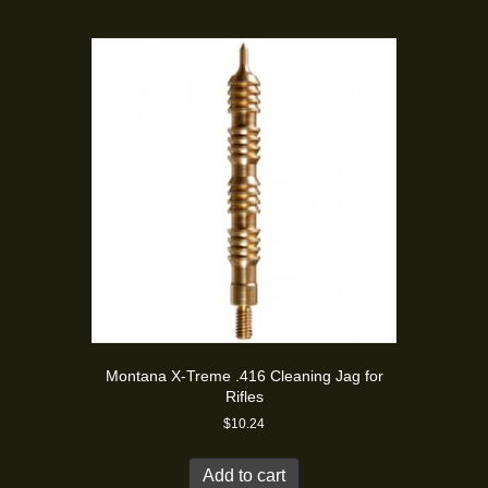
Montana X-Treme .416 Cleaning Jag for
Rifles
$
10.24
Add to cart