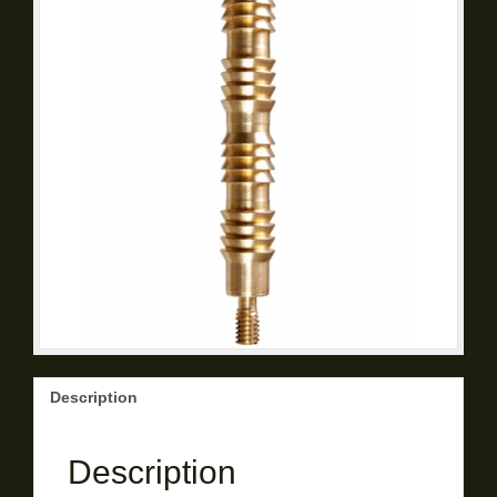
Description
Description