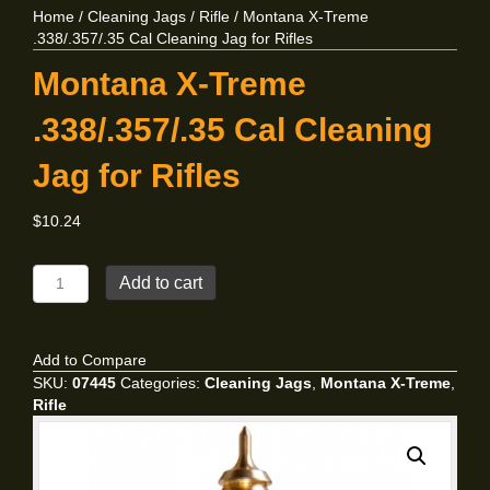
Home
/
Cleaning Jags
/
Rifle
/ Montana X-Treme
.338/.357/.35 Cal Cleaning Jag for Rifles
Montana X-Treme
.338/.357/.35 Cal Cleaning
Jag for Rifles
$
10.24
Montana
Add to cart
X-
Treme
.338/.357/.35
Add to Compare
Cal
SKU:
07445
Categories:
Cleaning Jags
,
Montana X-Treme
,
Cleaning
Rifle
Jag
for
Rifles
quantity