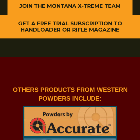
JOIN THE MONTANA X-TREME TEAM
GET A FREE TRIAL SUBSCRIPTION TO
HANDLOADER OR RIFLE MAGAZINE
OTHERS PRODUCTS FROM WESTERN
POWDERS INCLUDE: