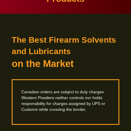
The Best Firearm Solvents
and Lubricants
on the Market
Canadian orders are subject to duty charges.
Western Powders neither controls nor holds
responsibility for charges assigned by UPS or
Customs while crossing
the border.