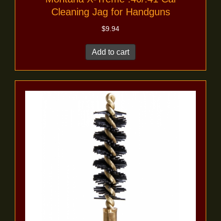
Cleaning Jag for Handguns
$
9.94
Add to cart