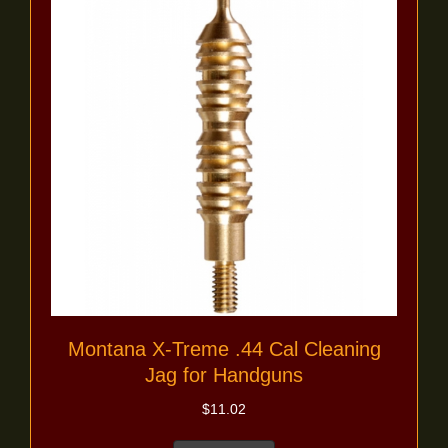
Montana X-Treme .44 Cal Cleaning
Jag for Handguns
$
11.02