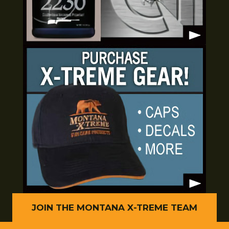
JOIN THE MONTANA X-TREME TEAM