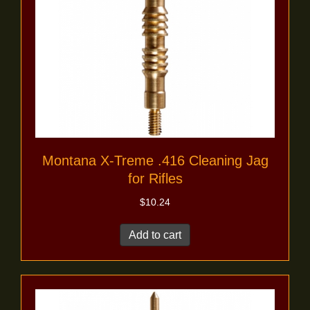
Montana X-Treme .416 Cleaning Jag
for Rifles
$
10.24
Add to cart