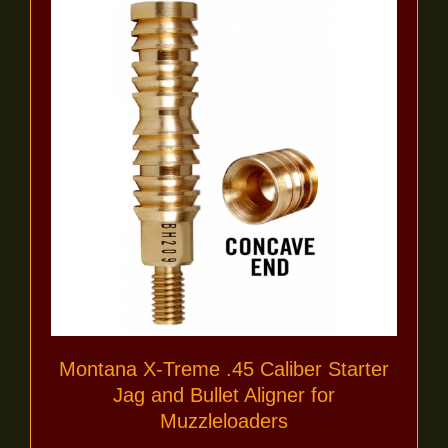
Montana X-Treme .45 Caliber Starter
Jag and Bullet Aligner for
Muzzleloaders