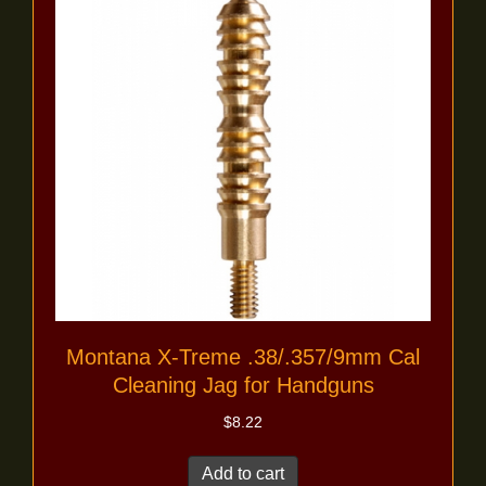
Montana X-Treme .38/.357/9mm Cal
Cleaning Jag for Handguns
$
8.22
Add to cart