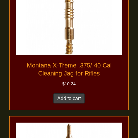
Montana X-Treme .375/.40 Cal
Cleaning Jag for Rifles
$
10.24
Add to cart