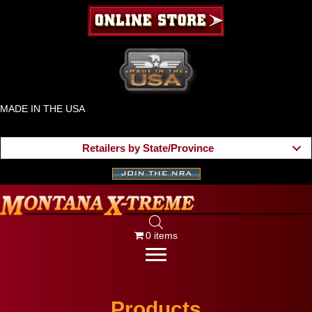
MADE IN THE USA
Retailers by State/Province
0 items
Products