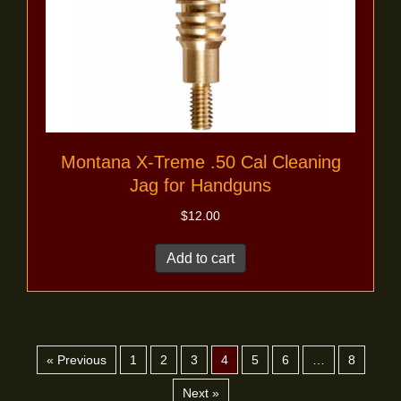
Montana X-Treme .50 Cal Cleaning
Jag for Handguns
$
12.00
Add to cart
« Previous
1
2
3
4
5
6
…
8
Next »