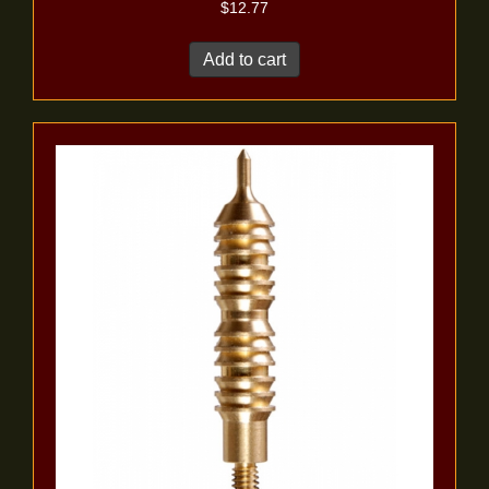
$
12.77
Add to cart