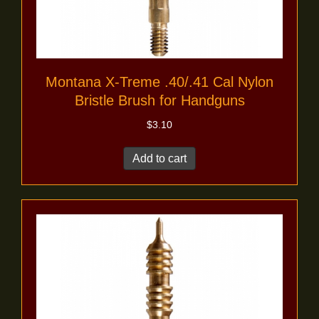
Montana X-Treme .40/.41 Cal Nylon
Bristle Brush for Handguns
$
3.10
Add to cart