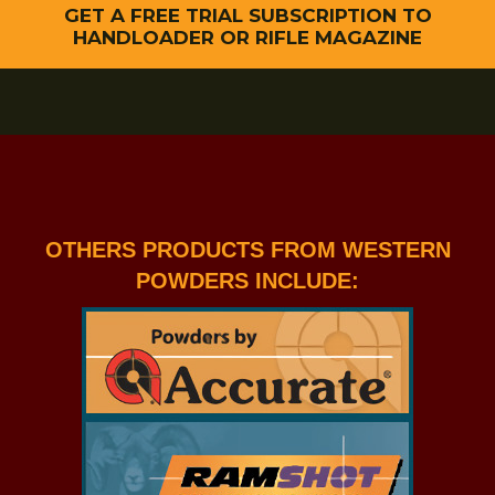
GET A FREE TRIAL SUBSCRIPTION TO
HANDLOADER OR RIFLE MAGAZINE
OTHERS PRODUCTS FROM WESTERN
POWDERS INCLUDE: