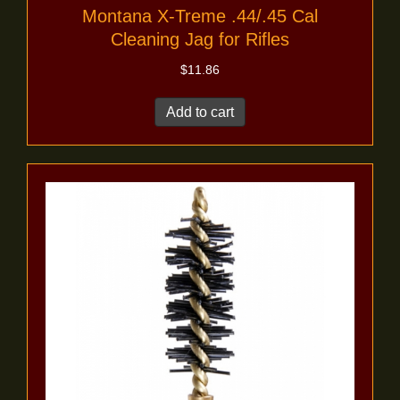
Montana X-Treme .44/.45 Cal
Cleaning Jag for Rifles
$
11.86
Add to cart