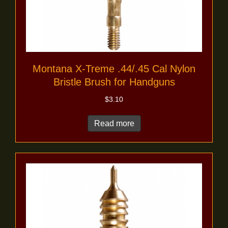
Montana X-Treme .44/.45 Cal Nylon
Bristle Brush for Handguns
$
3.10
Read more