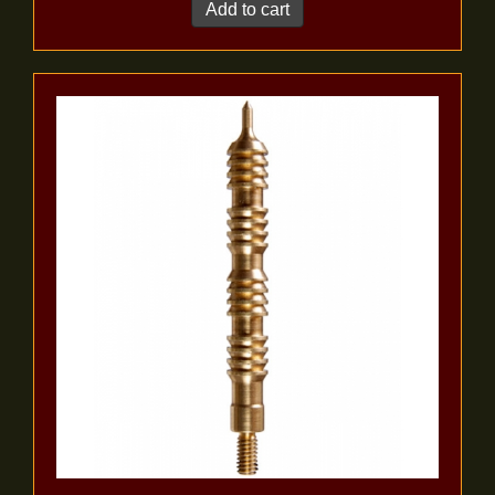
Add to cart