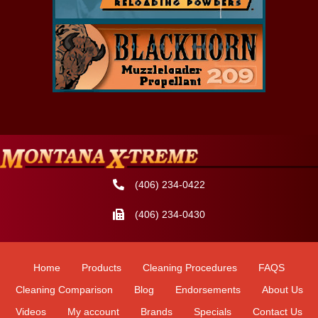
(406) 234-0422
(406) 234-0430
Home
Products
Cleaning Procedures
FAQS
Cleaning Comparison
Blog
Endorsements
About Us
Videos
My account
Brands
Specials
Contact Us