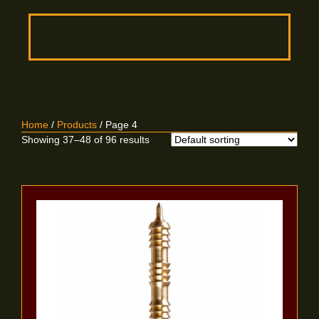
Home
/
Products
/ Page 4
Showing 37–48 of 96 results