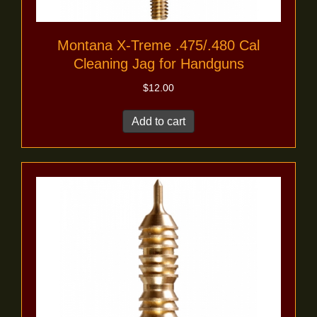
Montana X-Treme .475/.480 Cal
Cleaning Jag for Handguns
$
12.00
Add to cart