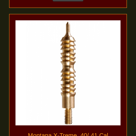
Montana X-Treme .40/.41 Cal