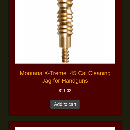
Montana X-Treme .45 Cal Cleaning
Jag for Handguns
$
11.02
Add to cart