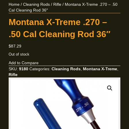
Home
/
Cleaning Rods
/
Rifle
/ Montana X-Treme .270 – .50
Cal Cleaning Rod 36″
Montana X-Treme .270 –
.50 Cal Cleaning Rod 36″
$
87.29
Out of stock
Add to Compare
SKU:
9180
Categories:
Cleaning Rods
,
Montana X-Treme
,
Rifle