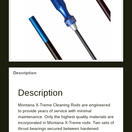
Description
Description
Montana X-Treme Cleaning Rods are engineered
to provide years of service with minimal
maintenance. Only the highest quality materials are
incorporated in Montana X-Treme rods. Two sets of
thrust bearings secured between hardened