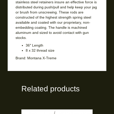
stainless steel retainers insure an effective force is
distributed during push/pull and help keep your jag
or brush from unscrewing. These rods are
constructed of the highest strength spring steel
available and coated with our proprietary, non-
embedding coating. The handle is machined
aluminum and sized to avoid contact with gun
stocks.
36″ Length
8 x 32 thread size
Brand:
Montana X-Treme
Related products