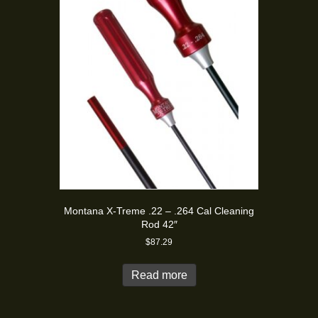
Montana X-Treme .22 – .264 Cal Cleaning
Rod 42″
$
87.29
Read more