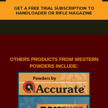
GET A FREE TRIAL SUBSCRIPTION TO
HANDLOADER OR RIFLE MAGAZINE
OTHERS PRODUCTS FROM WESTERN
POWDERS INCLUDE: