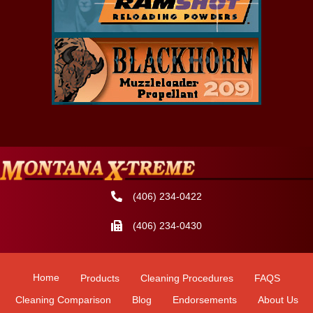
(406) 234-0422
(406) 234-0430
Home
Products
Cleaning Procedures
FAQS
Cleaning Comparison
Blog
Endorsements
About Us