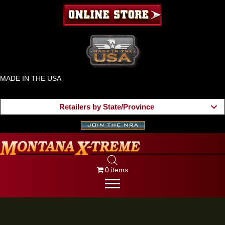
MADE IN THE USA
Retailers by State/Province
0 items