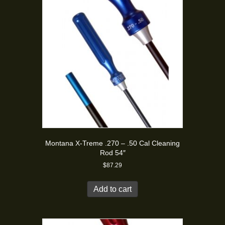
Montana X-Treme .270 – .50 Cal Cleaning
Rod 54″
$
87.29
Add to cart