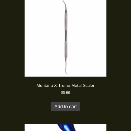
Montana X-Treme Metal Scaler
$
5.99
Add to cart