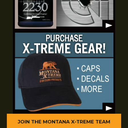
JOIN THE MONTANA X-TREME TEAM