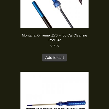
Montana X-Treme .270 – .50 Cal Cleaning
Rod 54″
$
87.29
Add to cart