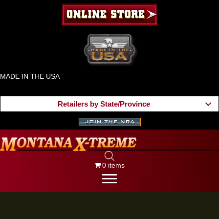
MADE IN THE USA
Retailers by State/Province
0 items