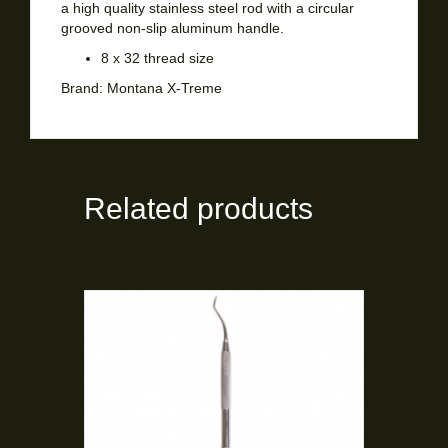
a high quality stainless steel rod with a circular
grooved non-slip aluminum handle.
8 x 32 thread size
Brand:
Montana X-Treme
Related products