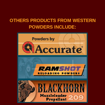
OTHERS PRODUCTS FROM WESTERN
POWDERS INCLUDE: