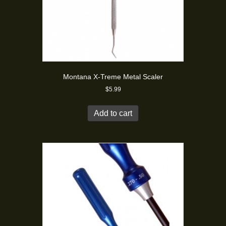
Montana X-Treme Metal Scaler
$
5.99
Add to cart