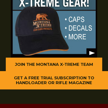
JOIN THE MONTANA X-TREME TEAM
GET A FREE TRIAL SUBSCRIPTION TO
HANDLOADER OR RIFLE MAGAZINE