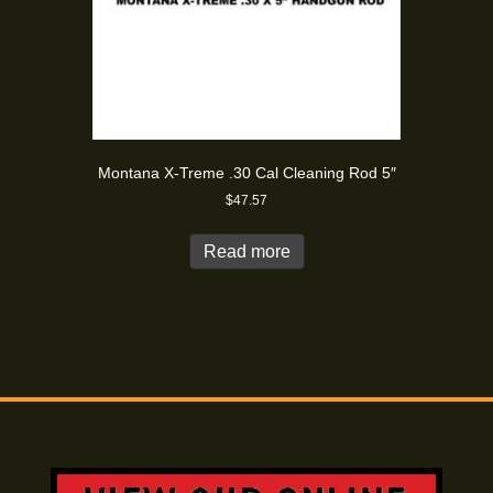
Montana X-Treme .30 Cal Cleaning Rod 5″
$
47.57
Read more