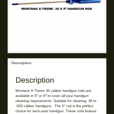
Description
Description
Montana X-Treme 30 caliber handgun rods are
available in 5″ or 9″ to cover all your handgun
cleaning requirements. Suitable for cleaning .38 to
.500 caliber handguns. The 5″ rod is the perfect
choice for semi-auto handgun. These rods feature