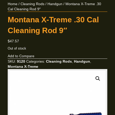
Home
/
Cleaning Rods
/
Handgun
/ Montana X-Treme .30
Cal Cleaning Rod 9″
Montana X-Treme .30 Cal
Cleaning Rod 9″
$
47.57
Out of stock
Add to Compare
SKU:
9120
Categories:
Cleaning Rods
,
Handgun
,
Montana X-Treme